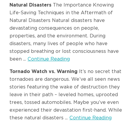
Natural Disasters
The Importance Knowing
Life-Saving Techniques in the Aftermath of
Natural Disasters Natural disasters have
devastating consequences on people,
properties, and the environment. During
disasters, many lives of people who have
stopped breathing or lost consciousness have
been ...
Continue Reading
Tornado Watch vs. Warning
It’s no secret that
tornadoes are dangerous. We’ve all seen news
stories featuring the wake of destruction they
leave in their path – leveled homes, uprooted
trees, tossed automobiles. Maybe you’ve even
experienced their devastation first-hand. While
these natural disasters ...
Continue Reading