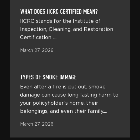
WHAT DOES IICRC CERTIFIED MEAN?
IICRC stands for the Institute of
Inspection, Cleaning, and Restoration
Certification ....
March 27, 2026
TYPES OF SMOKE DAMAGE
Even after a fire is put out, smoke
damage can cause long-lasting harm to
your policyholder’s home, their
belongings, and even their family....
March 27, 2026