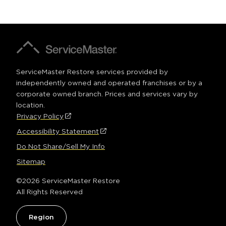
a
window)
new
window)
A
ServiceMaster
Company®
ServiceMaster Restore services provided by
independently owned and operated franchises or by a
corporate owned branch. Prices and services vary by
location.
Privacy Policy
(Opens
FOOTER
in
Accessibility Statement
(Opens
a
in
Do Not Share/Sell My Info
new
a
window)
Sitemap
new
window)
©2026 ServiceMaster Restore
All Rights Reserved
Region