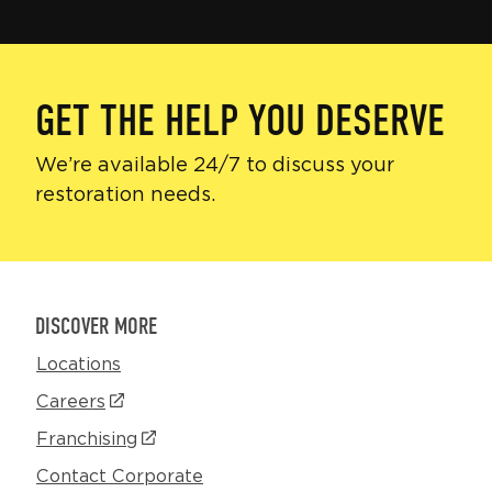
GET THE HELP YOU DESERVE
We’re available 24/7 to discuss your
restoration needs.
DISCOVER MORE
Locations
Careers
(Opens
in
Franchising
(Opens
a
in
Contact Corporate
new