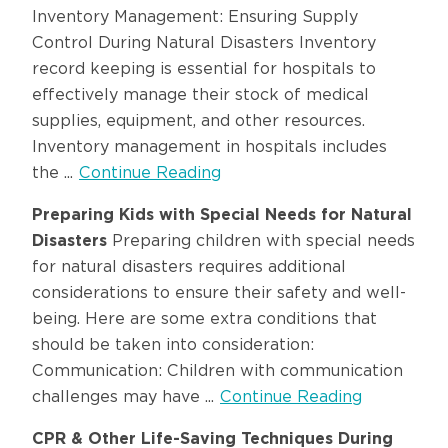
Inventory Management: Ensuring Supply
Control During Natural Disasters Inventory
record keeping is essential for hospitals to
effectively manage their stock of medical
supplies, equipment, and other resources.
Inventory management in hospitals includes
the ...
Continue Reading
Preparing Kids with Special Needs for Natural
Disasters
Preparing children with special needs
for natural disasters requires additional
considerations to ensure their safety and well-
being. Here are some extra conditions that
should be taken into consideration:
Communication: Children with communication
challenges may have ...
Continue Reading
CPR & Other Life-Saving Techniques During