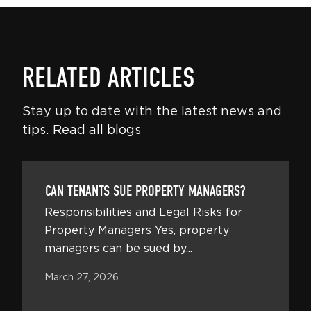
RELATED ARTICLES
Stay up to date with the latest news and
tips.
Read all blogs
CAN TENANTS SUE PROPERTY MANAGERS?
Responsibilities and Legal Risks for
Property Managers Yes, property
managers can be sued by...
March 27, 2026