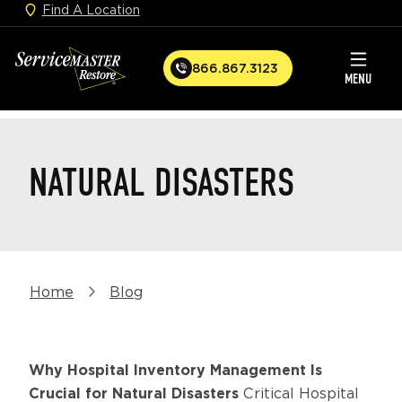
Find A Location
Skip
to
ServiceMaster
main
866.867.3123
C
MENU
Restore
content
a
l
Home
l
NATURAL DISASTERS
Breadcrumb
Home
Blog
Why Hospital Inventory Management Is
Crucial for Natural Disasters
Critical Hospital