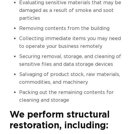
Evaluating sensitive materials that may be
damaged as a result of smoke and soot
particles
Removing contents from the building
Collecting immediate items you may need
to operate your business remotely
Securing removal, storage, and cleaning of
sensitive files and data storage devices
Salvaging of product stock, raw materials,
commodities, and machinery
Packing out the remaining contents for
cleaning and storage
We perform structural
restoration, including: