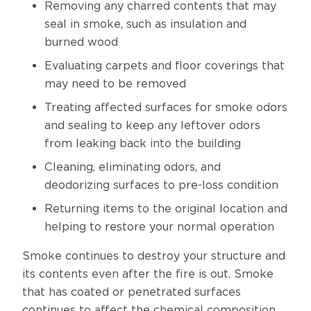
Removing any charred contents that may
seal in smoke, such as insulation and
burned wood
Evaluating carpets and floor coverings that
may need to be removed
Treating affected surfaces for smoke odors
and sealing to keep any leftover odors
from leaking back into the building
Cleaning, eliminating odors, and
deodorizing surfaces to pre-loss condition
Returning items to the original location and
helping to restore your normal operation
Smoke continues to destroy your structure and
its contents even after the fire is out. Smoke
that has coated or penetrated surfaces
continues to affect the chemical composition