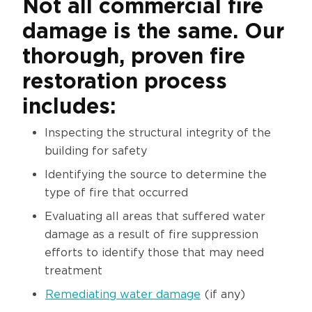
Not all commercial fire
damage is the same. Our
thorough, proven fire
restoration process
includes:
Inspecting the structural integrity of the
building for safety
Identifying the source to determine the
type of fire that occurred
Evaluating all areas that suffered water
damage as a result of fire suppression
efforts to identify those that may need
treatment
Remediating water damage
(if any)