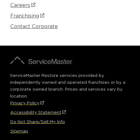
Careers
(Opens
in
Franchising
(Opens
a
in
Contact Corporate
new
a
window)
new
window)
A
ServiceMaster
Company®
ServiceMaster Restore services provided by
independently owned and operated franchises or by a
corporate owned branch. Prices and services vary by
location.
Privacy Policy
(Opens
FOOTER
in
Accessibility Statement
(Opens
a
in
Do Not Share/Sell My Info
new
a
window)
Sitemap
new
window)