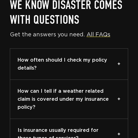
WE KNOW DISASTER COMES
WITH QUESTIONS
Get the answers you need.
All FAQs
How often should I check my policy
details?
How can I tell if a weather related
claim is covered under my insurance
policy?
Is insurance usually required for