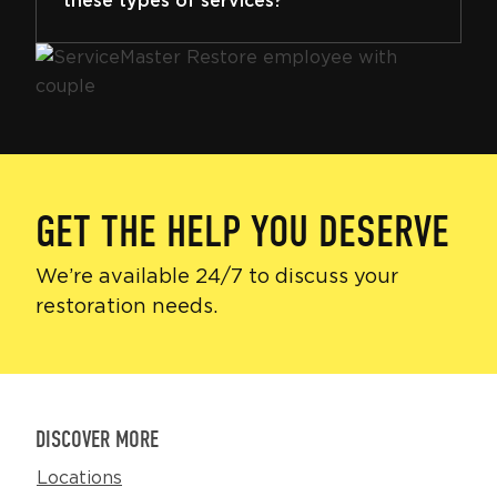
these types of services?
GET THE HELP YOU DESERVE
We’re available 24/7 to discuss your
restoration needs.
DISCOVER MORE
Locations