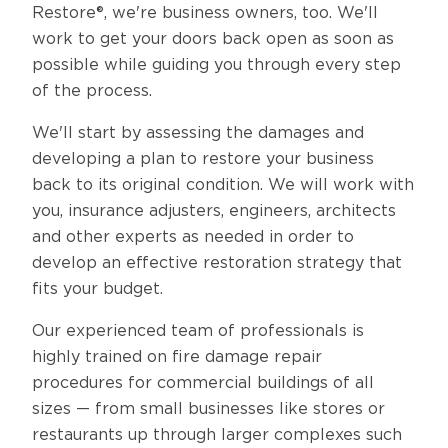
Restore®, we're business owners, too. We'll
work to get your doors back open as soon as
possible while guiding you through every step
of the process.
We'll start by assessing the damages and
developing a plan to restore your business
back to its original condition. We will work with
you, insurance adjusters, engineers, architects
and other experts as needed in order to
develop an effective restoration strategy that
fits your budget.
Our experienced team of professionals is
highly trained on fire damage repair
procedures for commercial buildings of all
sizes — from small businesses like stores or
restaurants up through larger complexes such