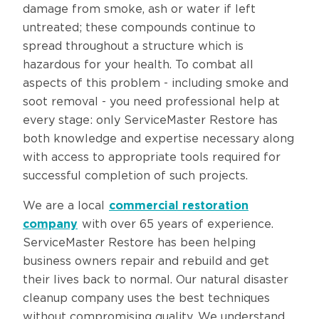
damage from smoke, ash or water if left
untreated; these compounds continue to
spread throughout a structure which is
hazardous for your health. To combat all
aspects of this problem - including smoke and
soot removal - you need professional help at
every stage: only ServiceMaster Restore has
both knowledge and expertise necessary along
with access to appropriate tools required for
successful completion of such projects.
We are a local
commercial restoration
company
with over 65 years of experience.
ServiceMaster Restore has been helping
business owners repair and rebuild and get
their lives back to normal. Our natural disaster
cleanup company uses the best techniques
without compromising quality. We understand