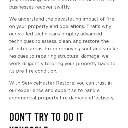
businesses recover swiftly.
We understand the devastating impact of fire
on your property and operations. That's why
our skilled technicians employ advanced
techniques to assess, clean, and restore the
affected areas. From removing soot and smoke
residues to repairing structural damage, we
work diligently to bring your property back to
its pre-fire condition.
With ServiceMaster Restore, you can trust in
our experience and expertise to handle
commercial property fire damage effectively.
DON’T TRY TO DO IT