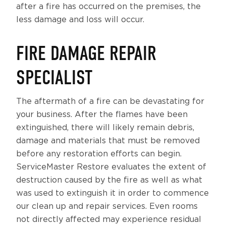
after a fire has occurred on the premises, the
less damage and loss will occur.
FIRE DAMAGE REPAIR
SPECIALIST
The aftermath of a fire can be devastating for
your business. After the flames have been
extinguished, there will likely remain debris,
damage and materials that must be removed
before any restoration efforts can begin.
ServiceMaster Restore evaluates the extent of
destruction caused by the fire as well as what
was used to extinguish it in order to commence
our clean up and repair services. Even rooms
not directly affected may experience residual