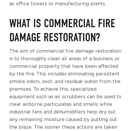
as office towers or manufacturing plants.
WHAT IS COMMERCIAL FIRE
DAMAGE RESTORATION?
The aim of commercial fire damage restoration
is to thoroughly clean all areas of a business or
commercial property that have been affected
by the fire. This includes eliminating persistent
smoke odors, soot, and residual water from the
premises. To achieve this, specialized
equipment such as air scrubbers can be used to
clear airborne particulates and smells while
industrial fans and dehumidifiers help dry out
any remaining moisture caused by putting out
the blaze. The sooner these actions are taken