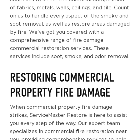
of fabrics, metals, walls, ceilings, and tile. Count
on us to handle every aspect of the smoke and
soot removal, as well as restore areas damaged
by fire. We’ve got you covered with a
comprehensive range of fire damage
commercial restoration services. These
services include soot, smoke, and odor removal.
RESTORING COMMERCIAL
PROPERTY FIRE DAMAGE
When commercial property fire damage
strikes, ServiceMaster Restore is here to assist
you every step of the way. Our expert team
specializes in commercial fire restoration near
you, providing comprehensive services to help