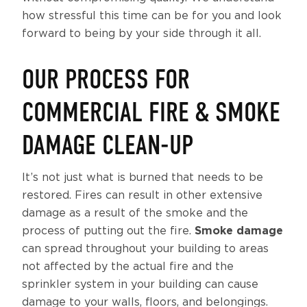
how stressful this time can be for you and look
forward to being by your side through it all.
OUR PROCESS FOR
COMMERCIAL FIRE & SMOKE
DAMAGE CLEAN-UP
It’s not just what is burned that needs to be
restored. Fires can result in other extensive
damage as a result of the smoke and the
process of putting out the fire.
Smoke damage
can spread throughout your building to areas
not affected by the actual fire and the
sprinkler system in your building can cause
damage to your walls, floors, and belongings.