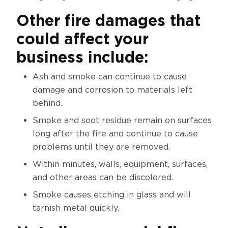
Other fire damages that
could affect your
business include:
Ash and smoke can continue to cause
damage and corrosion to materials left
behind.
Smoke and soot residue remain on surfaces
long after the fire and continue to cause
problems until they are removed.
Within minutes, walls, equipment, surfaces,
and other areas can be discolored.
Smoke causes etching in glass and will
tarnish metal quickly.