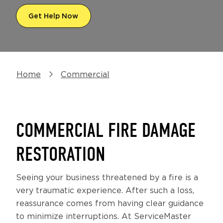
Get Help Now
Breadcrumb
Home
Commercial
COMMERCIAL FIRE DAMAGE
RESTORATION
Seeing your business threatened by a fire is a
very traumatic experience. After such a loss,
reassurance comes from having clear guidance
to minimize interruptions. At ServiceMaster