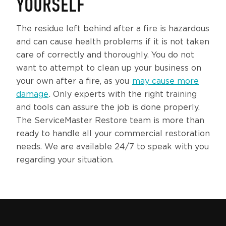
YOURSELF
The residue left behind after a fire is hazardous
and can cause health problems if it is not taken
care of correctly and thoroughly. You do not
want to attempt to clean up your business on
your own after a fire, as you
may cause more
damage
. Only experts with the right training
and tools can assure the job is done properly.
The ServiceMaster Restore team is more than
ready to handle all your commercial restoration
needs. We are available 24/7 to speak with you
regarding your situation.