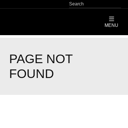
SEARCH
Skip
to
main
ServiceMaster
MENU
content
Restore
Home
PAGE NOT
FOUND