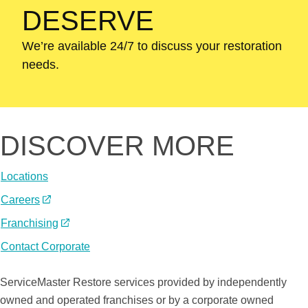
DESERVE
We’re available 24/7 to discuss your restoration
needs.
DISCOVER MORE
Locations
Careers
(Opens
in
Franchising
(Opens
a
in
Contact Corporate
new
a
A
window)
new
ServiceMaster Restore services provided by independently
ServiceMaster
window)
owned and operated franchises or by a corporate owned
Company®