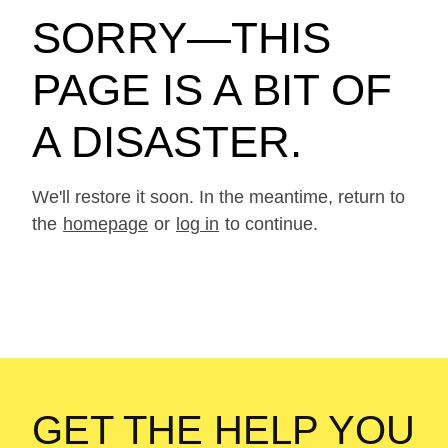
SORRY—THIS
PAGE IS A BIT OF
A DISASTER.
We'll restore it soon. In the meantime, return to
the
homepage
or
log in
to continue.
GET THE HELP YOU