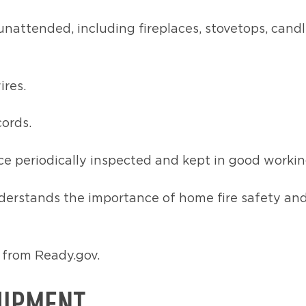
unattended, including fireplaces, stovetops, cand
ires.
cords.
e periodically inspected and kept in good workin
erstands the importance of home fire safety and o
from Ready.gov.
UIPMENT