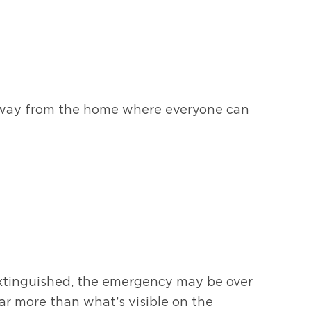
n away from the home where everyone can
extinguished, the emergency may be over
ar more than what’s visible on the