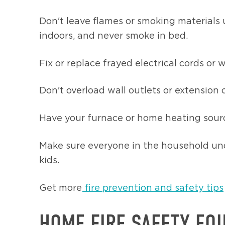
Don't leave flames or smoking materials 
indoors, and never smoke in bed.
Fix or replace frayed electrical cords or w
Don't overload wall outlets or extension 
Have your furnace or home heating sourc
Make sure everyone in the household und
kids.
Get more
fire prevention and safety tips
HOME FIRE SAFETY EQ