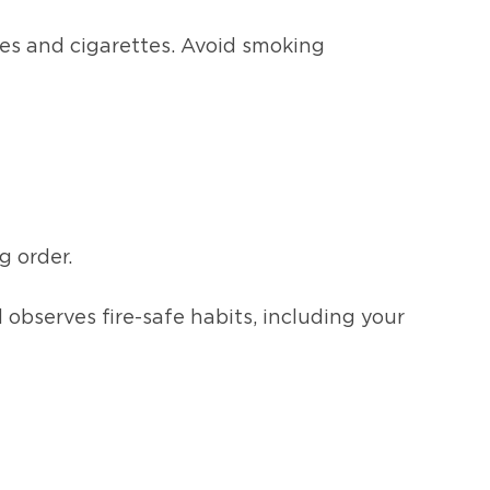
les and cigarettes. Avoid smoking
g order.
bserves fire-safe habits, including your