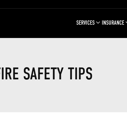
MAIN
SERVICES
INSURANCE
NAVIGATIO
IRE SAFETY TIPS