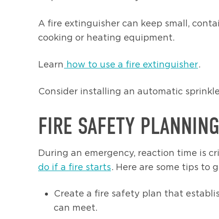
A fire extinguisher can keep small, cont
cooking or heating equipment.
Learn
how to use a fire extinguisher
.
Consider installing an automatic sprinkl
FIRE SAFETY PLANNIN
During an emergency, reaction time is c
do if a fire starts
. Here are some tips to g
Create a fire safety plan that estab
can meet.