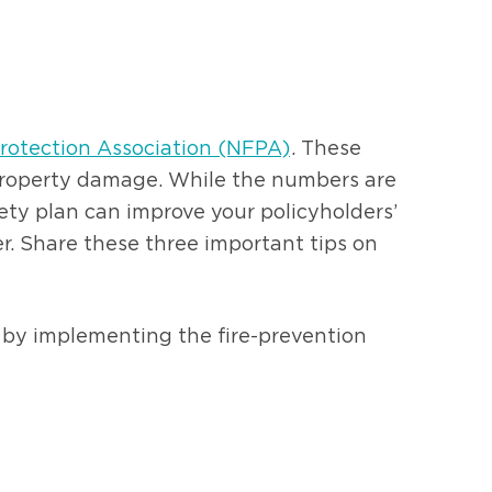
Protection Association (NFPA)
. These
in property damage. While the numbers are
fety plan can improve your policyholders’
r. Share these three important tips on
rt by implementing the fire-prevention