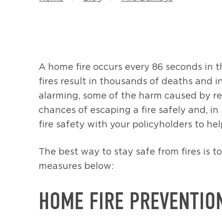
A home fire occurs every 86 seconds in t
fires result in thousands of deaths and i
alarming, some of the harm caused by resi
chances of escaping a fire safely and, i
fire safety with your policyholders to h
The best way to stay safe from fires is t
measures below:
HOME FIRE PREVENTIO