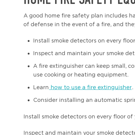
A good home fire safety plan includes ha
of defense in the event of a fire, and the
Install smoke detectors on every floo
Inspect and maintain your smoke det
A fire extinguisher can keep small, 
use cooking or heating equipment.
Learn
how to use a fire extinguisher
.
Consider installing an automatic spr
Install smoke detectors on every floor o
Inspect and maintain your smoke detecto