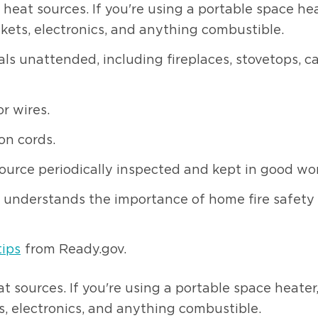
at sources. If you're using a portable space heat
nkets, electronics, and anything combustible.
als unattended, including fireplaces, stovetops, c
or wires.
on cords.
urce periodically inspected and kept in good wor
understands the importance of home fire safety a
tips
from Ready.gov.
sources. If you're using a portable space heater,
s, electronics, and anything combustible.