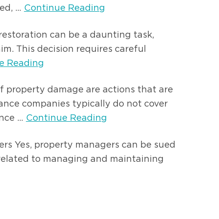
d, ...
Continue Reading
estoration can be a daunting task,
im. This decision requires careful
e Reading
of property damage are actions that are
rance companies typically do not cover
ce ...
Continue Reading
gers Yes, property managers can be sued
 related to managing and maintaining