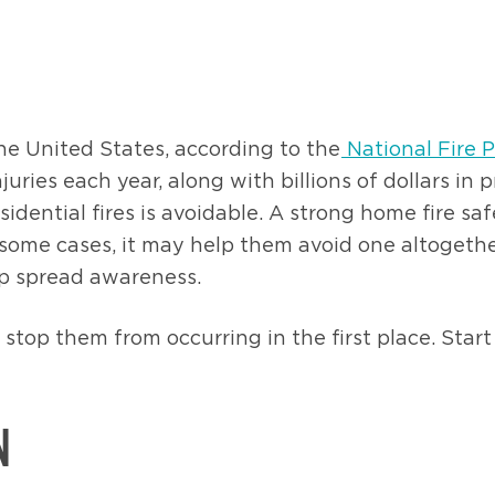
he United States, according to the
National Fire 
njuries each year, along with billions of dollars 
dential fires is avoidable. A strong home fire sa
n some cases, it may help them avoid one altogethe
elp spread awareness.
o stop them from occurring in the first place. Sta
N