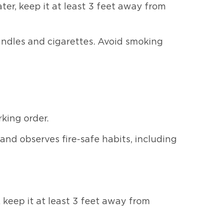
er, keep it at least 3 feet away from
andles and cigarettes. Avoid smoking
king order.
nd observes fire-safe habits, including
 keep it at least 3 feet away from