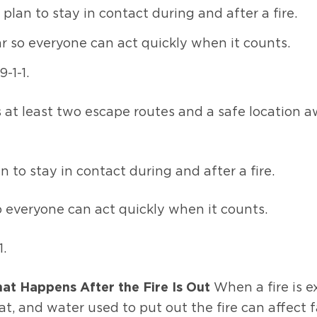
n to stay in contact during and after a fire.
r so everyone can act quickly when it counts.
-1-1.
hes at least two escape routes and a safe locatio
o stay in contact during and after a fire.
o everyone can act quickly when it counts.
.
at Happens After the Fire Is Out
When a fire is 
t, and water used to put out the fire can affect f