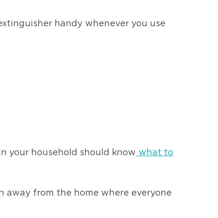
n extinguisher handy whenever you use
 in your household should know
what to
ation away from the home where everyone