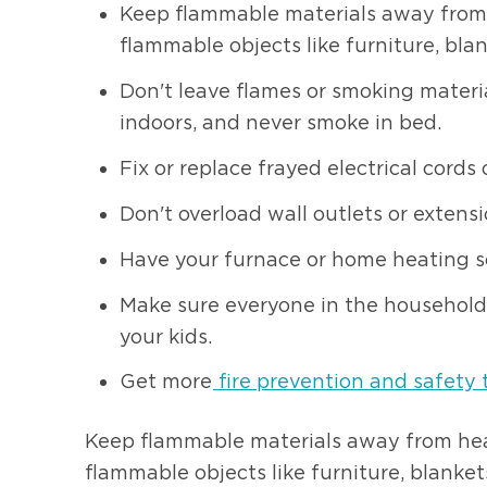
Keep flammable materials away from he
flammable objects like furniture, bla
Don't leave flames or smoking materi
indoors, and never smoke in bed.
Fix or replace frayed electrical cords 
Don't overload wall outlets or extensi
Have your furnace or home heating so
Make sure everyone in the household 
your kids.
Get more
fire prevention and safety 
Keep flammable materials away from heat 
flammable objects like furniture, blanket