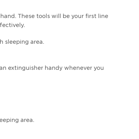
nd. These tools will be your first line
fectively.
h sleeping area.
ve an extinguisher handy whenever you
leeping area.