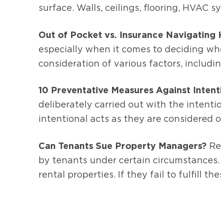
surface. Walls, ceilings, flooring, HVAC 
Out of Pocket vs. Insurance Navigating
especially when it comes to deciding whet
consideration of various factors, includi
10 Preventative Measures Against Inten
deliberately carried out with the intent
intentional acts as they are considered
Can Tenants Sue Property Managers?
Res
by tenants under certain circumstances.
rental properties. If they fail to fulfill thes