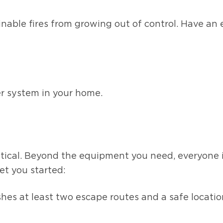
ainable fires from growing out of control. Have a
er system in your home.
G
ritical. Beyond the equipment you need, everyone
et you started:
lishes at least two escape routes and a safe loc