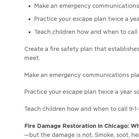
Make an emergency communications pla
Practice your escape plan twice a yea
Teach children how and when to call 9
Create a fire safety plan that establis
meet.
Make an emergency communications plan t
Practice your escape plan twice a year s
Teach children how and when to call 9-1-1
Fire Damage Restoration in Chicago: Wh
—but the damage is not. Smoke, soot, hea