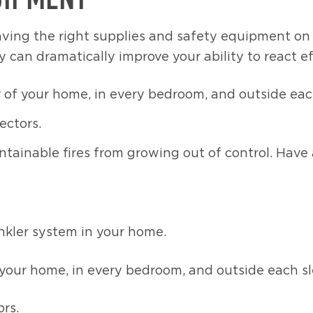
ving the right supplies and safety equipment on ha
y can dramatically improve your ability to react ef
r of your home, in every bedroom, and outside eac
ectors.
containable fires from growing out of control. Ha
inkler system in your home.
f your home, in every bedroom, and outside each s
rs.