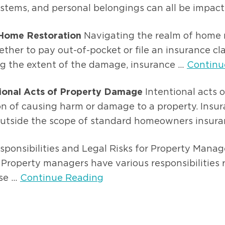
systems, and personal belongings can all be impacte
 Home Restoration
Navigating the realm of home r
her to pay out-of-pocket or file an insurance cla
ng the extent of the damage, insurance ...
Continu
tional Acts of Property Damage
Intentional acts 
ion of causing harm or damage to a property. Insu
 outside the scope of standard homeowners insuran
ponsibilities and Legal Risks for Property Mana
 Property managers have various responsibilities
e ...
Continue Reading