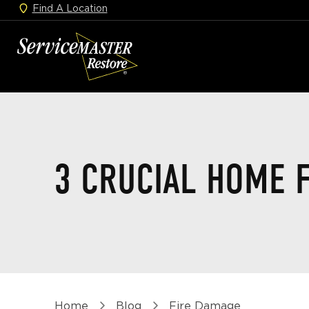
Find A Location
Skip
to
ServiceMaster
main
Restore
content
Home
3 CRUCIAL HOME F
Breadcrumb
Home
Blog
Fire Damage